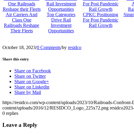
Rai
Air Carriers And
Top Categories
CPKC Positioning
Simp
Class One
Drive Rail
For Post Pandemic
Railroads Reshape
Investment
Rail Growth
Their Fleets
Opportunities
October 18, 2023
/
0 Comments
/
by
residco
Share this entry
Share on Facebook
Share on Twitter
Share on Google+
Share on Linkedin
Share by Mail
https://residco.com/wp-content/uploads/2023/10/Railroads-Confro
content/uploads/2016/12/RESIDCO_Logo_225x72.png
residco
2023-
0
replies
Leave a Reply