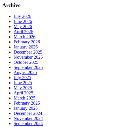
Archive
July 2026
June 2026
May 2026
April 2026
March 2026
February 2026
January 2026
December 2025
November 2025
October 2025
September 2025
August 2025
July 2025
June 2025
May 2025
April 2025
March 2025
February 2025
January 2025
December 2024
November 2024
September 2024