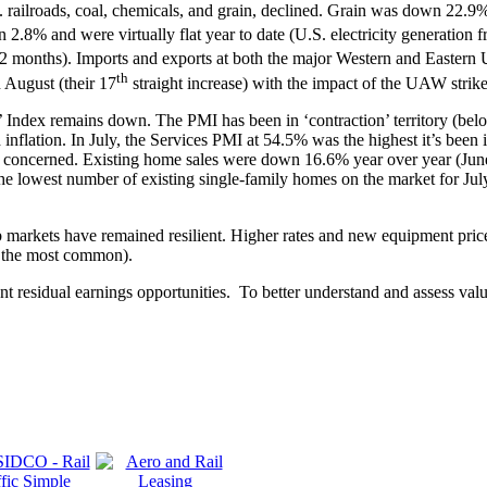
.S. railroads, coal, chemicals, and grain, declined. Grain was down 22
 2.8% and were virtually flat year to date (U.S. electricity generati
12 months). Imports and exports at both the major Western and Eastern U
th
 August (their 17
straight increase) with the impact of the UAW strike 
ndex remains down. The PMI has been in ‘contraction’ territory (below 
flation. In July, the Services PMI at 54.5% was the highest it’s been in 
n concerned. Existing home sales were down 16.6% year over year (Jun
e lowest number of existing single-family homes on the market for July 
arkets have remained resilient. Higher rates and new equipment price i
ing the most common).
nt residual earnings opportunities. To better understand and assess val