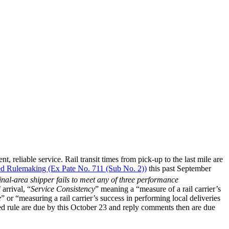
t, reliable service. Rail transit times from pick-up to the last mile are
ed Rulemaking (Ex Pate No. 711 (Sub No. 2))
this past September
inal-area shipper fails to meet any of three performance
arrival, “
Service Consistency
” meaning a “measure of a rail carrier’s
e
” or “measuring a rail carrier’s success in performing local deliveries
ed rule are due by this October 23 and reply comments then are due