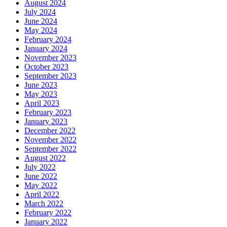
August 2024
July 2024
June 2024
May 2024
February 2024
January 2024
November 2023
October 2023
September 2023
June 2023
May 2023
April 2023
February 2023
January 2023
December 2022
November 2022
September 2022
August 2022
July 2022
June 2022
May 2022
April 2022
March 2022
February 2022
January 2022