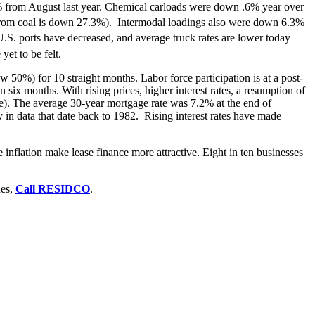
.9% from August last year. Chemical carloads were down .6% year over
on from coal is down 27.3%). Intermodal loadings also were down 6.3%
.S. ports have decreased, and average truck rates are lower today
yet to be felt.
50%) for 10 straight months. Labor force participation is at a post-
six months. With rising prices, higher interest rates, a resumption of
e). The average 30-year mortgage rate was 7.2% at the end of
in data that date back to 1982. Rising interest rates have made
nflation make lease finance more attractive. Eight in ten businesses
ues,
Call RESIDCO
.