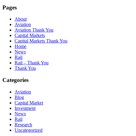
Pages
About
Aviation
Aviation Thank You
Capital Markets
Capital Markets Thank You
Home
News
Rail
Rail – Thank You
Thank You
Categories
Aviation
Blog
Capital Market
Investment
News
Rail
Research
Uncategorized