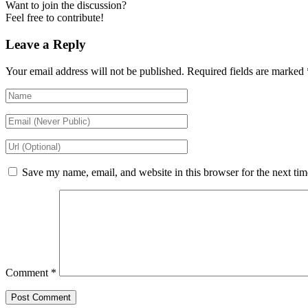
Want to join the discussion?
Feel free to contribute!
Leave a Reply
Your email address will not be published.
Required fields are marked
Save my name, email, and website in this browser for the next ti
Comment
*