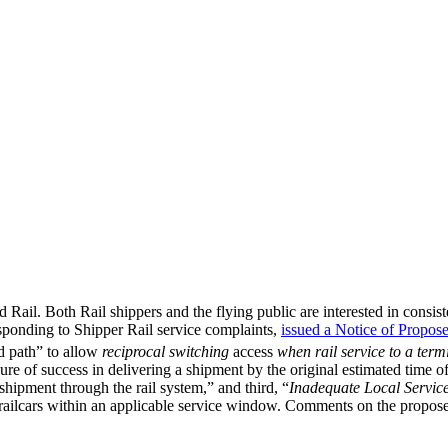
Rail. Both Rail shippers and the flying public are interested in consisten
ponding to Shipper Rail service complaints,
issued a Notice of Propos
d path” to allow
reciprocal switching
access
when rail service to a term
ure of success in delivering a shipment by the original estimated time of 
 shipment through the rail system,” and third, “
Inadequate Local Servic
d railcars within an applicable service window. Comments on the propos