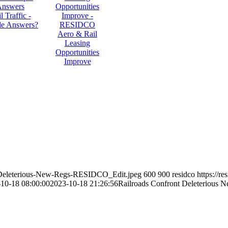
l Traffic -
le Answers?
Aero & Rail
Leasing
Opportunities
Improve
nt-Deleterious-New-Regs-RESIDCO_Edit.jpeg
600
900
residco
https://r
10-18 08:00:00
2023-10-18 21:26:56
Railroads Confront Deleterious 