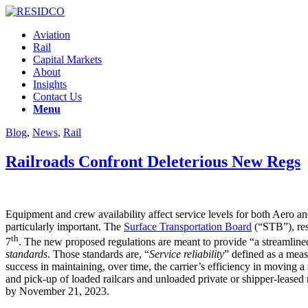
Aviation
Rail
Capital Markets
About
Insights
Contact Us
Menu
Blog
,
News
,
Rail
Railroads Confront Deleterious New Regs
Equipment and crew availability affect service levels for both Aero and 
particularly important. The
Surface Transportation Board
(“STB”), res
th
7
. The new proposed regulations are meant to provide “a streamline
standards
. Those standards are, “
Service reliability
” defined as a meas
success in maintaining, over time, the carrier’s efficiency in moving a
and pick-up of loaded railcars and unloaded private or shipper-lease
by November 21, 2023.