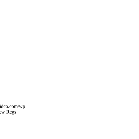
esidco.com/wp-
New Regs