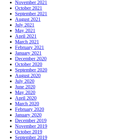
November 2021
October 2021
September 2021
August 2021
July 2021
May 2021
April 2021
March 2021
February 2021
January 2021
December 2020
October 2020
September 2020
August 2020
July 2020
June 2020
May 2020
April 2020
March 2020
February 2020
January 2020
December 2019
November 2019
October 2019
September 2019