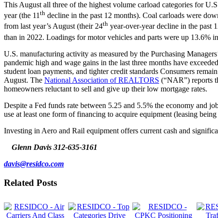
This August all three of the highest volume carload categories for U
th
year (the 11
decline in the past 12 months). Coal carloads were down
th
from last year’s August (their 24
year-over-year decline in the past 
than in 2022. Loadings for motor vehicles and parts were up 13.6% in
U.S. manufacturing activity as measured by the Purchasing Managers’ I
pandemic high and wage gains in the last three months have exceeded in
student loan payments, and tighter credit standards Consumers remai
August. The
National Association of REALTORS
(“NAR”) reports th
homeowners reluctant to sell and give up their low mortgage rates.
Despite a Fed funds rate between 5.25 and 5.5% the economy and job m
use at least one form of financing to acquire equipment (leasing be
Investing in Aero and Rail equipment offers current cash and significa
Glenn Davis
312-635-3161
davis@residco.com
Related Posts