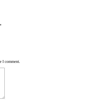
*
me I comment.