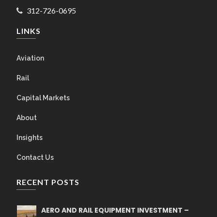
312-726-0695
LINKS
Aviation
Rail
Capital Markets
About
Insights
Contact Us
RECENT POSTS
AERO AND RAIL EQUIPMENT INVESTMENT –