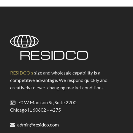
RESIDCO’s
size and wholesale capability is a
competitive advantage. We respond quickly and
creatively to ever-changing market conditions.
70 W Madison St, Suite 2200
Chicago IL 60602 – 4275
admin@residco.com