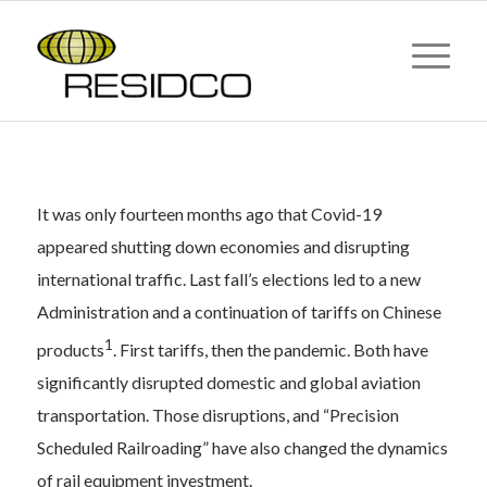
Post-Covid Demand Bolsters
Aero & Rail Sectors
It was only fourteen months ago that Covid-19
appeared shutting down economies and disrupting
international traffic. Last fall’s elections led to a new
Administration and a continuation of tariffs on Chinese
1
products
. First tariffs, then the pandemic. Both have
significantly disrupted domestic and global aviation
transportation. Those disruptions, and “Precision
Scheduled Railroading” have also changed the dynamics
of rail equipment investment.