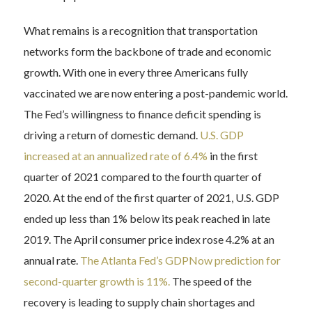
What remains is a recognition that transportation
networks form the backbone of trade and economic
growth. With one in every three Americans fully
vaccinated we are now entering a post-pandemic world.
The Fed’s willingness to finance deficit spending is
driving a return of domestic demand.
U.S. GDP
increased at an annualized rate of 6.4%
in the first
quarter of 2021 compared to the fourth quarter of
2020. At the end of the first quarter of 2021, U.S. GDP
ended up less than 1% below its peak reached in late
2019. The April consumer price index rose 4.2% at an
annual rate.
The Atlanta Fed’s GDPNow prediction for
second-quarter growth is 11%.
The speed of the
recovery is leading to supply chain shortages and