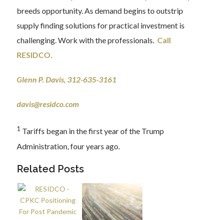
breeds opportunity. As demand begins to outstrip
supply finding solutions for practical investment is
challenging. Work with the professionals.
Call
RESIDCO
.
Glenn P. Davis, 312-635-3161
davis@residco.com
1
Tariffs began in the first year of the Trump
Administration, four years ago.
Related Posts