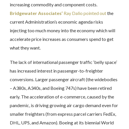
increasing commodity and component costs.
Bridgewater Associates’
Ray Dalio pointed out
the
current Administration’s economic agenda risks
injecting too much money into the economy which will
accelerate price increases as consumers spend to get
what they want.
The lack of international passenger traffic ‘belly space’
has increased interest in passenger-to-freighter
conversions. Larger passenger aircraft (the widebodies
– A380s, A340s, and Boeing 747s) have been retired
early. The acceleration of e-commerce, caused by the
pandemic, is driving growing air cargo demand even for
smaller freighters (from express parcel carriers FedEx,
DHL, UPS, and Amazon). Boeing at its biennial World