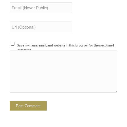
Save my name, email, and website in this browser for the next time I
comment.