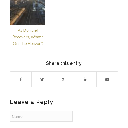
As Demand
Recovers, What’s
On The Horizon?
Share this entry
Leave a Reply