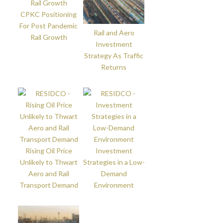
CPKC Positioning
For Post Pandemic
Rail and Aero
Rail Growth
Investment
Strategy As Traffic
Returns
Rising Oil Price
Investment
Unlikely to Thwart
Strategies in a Low-
Aero and Rail
Demand
Transport Demand
Environment