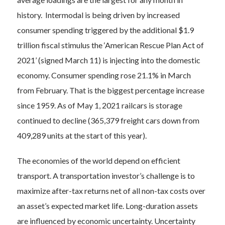
history. Intermodal is being driven by increased
consumer spending triggered by the additional $1.9
trillion fiscal stimulus the ‘American Rescue Plan Act of
2021’ (signed March 11) is injecting into the domestic
economy. Consumer spending rose 21.1% in March
from February. That is the biggest percentage increase
since 1959. As of May 1, 2021 railcars is storage
continued to decline (365,379 freight cars down from
409,289 units at the start of this year).
The economies of the world depend on efficient
transport. A transportation investor’s challenge is to
maximize after-tax returns net of all non-tax costs over
an asset’s expected market life. Long-duration assets
are influenced by economic uncertainty. Uncertainty