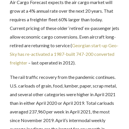
Air Cargo Forecast expects the air cargo market will
grow at a 4% annual rate over the next 20 years. That
requires a freighter fleet 60% larger than today.
Current pricing of these older ‘retired’ ex-passenger jets
allow economic cargo conversions. Even aircraft long-
retired are returning to service (
Georgian start-up Geo-
Sky has re-activated a 1987-built 747-200 converted
freighter
– last operated in 2012).
The rail traffic recovery from the pandemic continues.
U.S. carloads of grain, food, lumber, paper, scrap metal,
and several other categories were higher in April 2021
than in either April 2020 or April 2019. Total carloads
averaged 237,960 per week in April 2021, the most
since November 2019. April’s intermodal weekly
average loadings are the largest for any month in