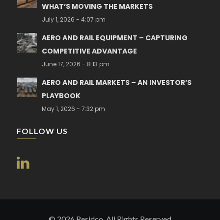
WHAT’S MOVING THE MARKETS
July 1, 2026 - 4:07 pm
AERO AND RAIL EQUIPMENT – CAPTURING
COMPETITIVE ADVANTAGE
June 17, 2026 - 8:13 pm
AERO AND RAIL MARKETS – AN INVESTOR’S
PLAYBOOK
May 1, 2026 - 7:32 pm
FOLLOW US
© 2026 Residco. All Rights Reserved