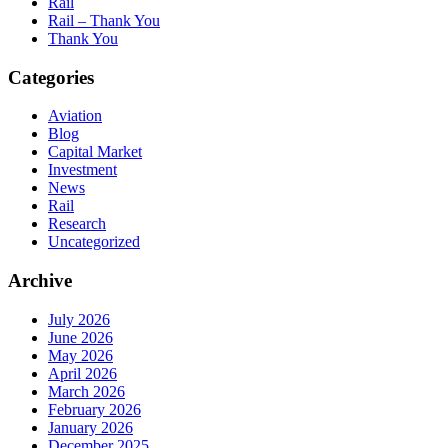
Rail
Rail – Thank You
Thank You
Categories
Aviation
Blog
Capital Market
Investment
News
Rail
Research
Uncategorized
Archive
July 2026
June 2026
May 2026
April 2026
March 2026
February 2026
January 2026
December 2025