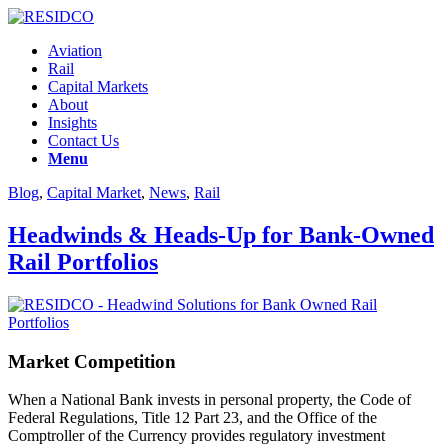
Aviation
Rail
Capital Markets
About
Insights
Contact Us
Menu
Blog
,
Capital Market
,
News
,
Rail
Headwinds & Heads-Up for Bank-Owned
Rail Portfolios
Market Competition
When a National Bank invests in personal property, the Code of
Federal Regulations, Title 12 Part 23, and the Office of the
Comptroller of the Currency provides regulatory investment