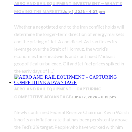
AERO AND RAIL EQUIPMENT INVESTMENT – WHAT’S
MOVING THE MARKETS
July 1, 2026 - 4:07 pm
Whether a negotiated end to the Iran conflict holds will
determine the longer-term direction of energy markets
and the pricing of Jet-A and diesel. As Iran flexes its
leverage over the Strait of Hormuz, the world’s
economies face headwinds and continued Mideast
geopolitical turbulence. Oil and jet fuel prices spiked in
the early days of […]
AERO AND RAIL EQUIPMENT – CAPTURING
COMPETITIVE ADVANTAGE
June 17, 2026 - 8:13 pm
Newly confirmed Federal Reserve Chairman Kevin Warsh
inherits an inflation rate that has been persistently above
the Fed’s 2% target. People who have worked with him