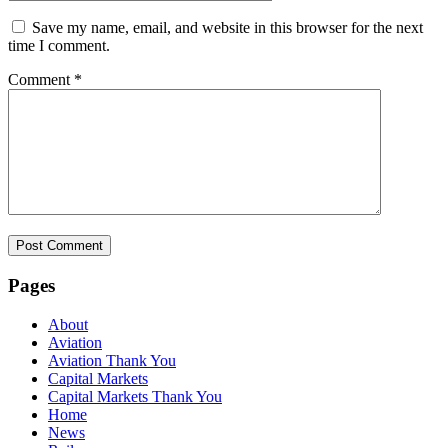
Save my name, email, and website in this browser for the next
time I comment.
Comment
*
Pages
About
Aviation
Aviation Thank You
Capital Markets
Capital Markets Thank You
Home
News