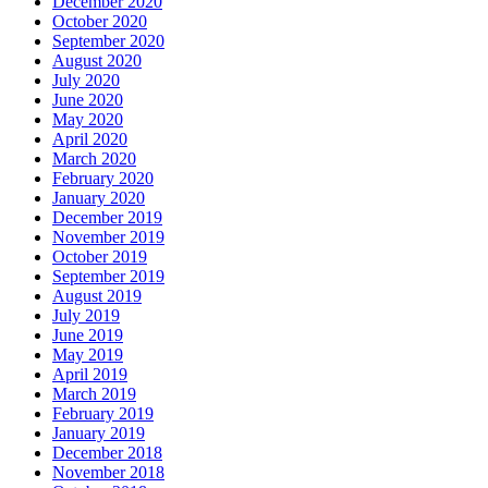
December 2020
October 2020
September 2020
August 2020
July 2020
June 2020
May 2020
April 2020
March 2020
February 2020
January 2020
December 2019
November 2019
October 2019
September 2019
August 2019
July 2019
June 2019
May 2019
April 2019
March 2019
February 2019
January 2019
December 2018
November 2018