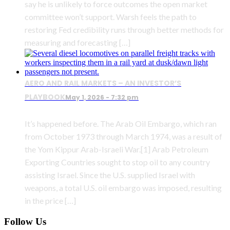
say he is unlikely to force outcomes the open market
committee won’t support. Warsh feels the path to
restoring Fed credibility runs through better methods for
measuring and forecasting […]
AERO AND RAIL MARKETS – AN INVESTOR’S
PLAYBOOK
May 1, 2026 - 7:32 pm
It’s happened before. The Arab Oil Embargo, which ran
from October 1973 through March 1974, was a result of
the Yom Kippur Arab-Israeli War.[1] Arab Petroleum
Exporting Countries sought to stop oil to any country
assisting Israel. Since the U.S. supplied Israel with
weapons, a total U.S. oil embargo was imposed, resulting
in the price […]
Follow Us