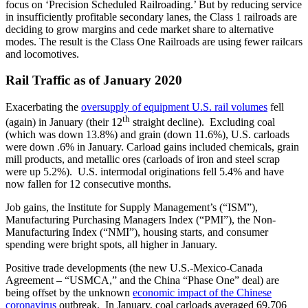
focus on ‘Precision Scheduled Railroading.’ But by reducing service
in insufficiently profitable secondary lanes, the Class 1 railroads are
deciding to grow margins and cede market share to alternative
modes. The result is the Class One Railroads are using fewer railcars
and locomotives.
Rail Traffic as of January 2020
Exacerbating the
oversupply of equipment U.S. rail volumes
fell
th
(again) in January (their 12
straight decline). Excluding coal
(which was down 13.8%) and grain (down 11.6%), U.S. carloads
were down .6% in January. Carload gains included chemicals, grain
mill products, and metallic ores (carloads of iron and steel scrap
were up 5.2%). U.S. intermodal originations fell 5.4% and have
now fallen for 12 consecutive months.
Job gains, the Institute for Supply Management’s (“ISM”),
Manufacturing Purchasing Managers Index (“PMI”), the Non-
Manufacturing Index (“NMI”), housing starts, and consumer
spending were bright spots, all higher in January.
Positive trade developments (the new U.S.-Mexico-Canada
Agreement – “USMCA,” and the China “Phase One” deal) are
being offset by the unknown
economic impact of the Chinese
coronavirus
outbreak. In January, coal carloads averaged 69,706