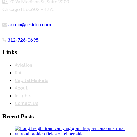
70 W Madison St, Suite 2200
Chicago IL 60602 – 4275
admin@residco.com
312-726-0695
Links
Aviation
Rail
Capital Markets
About
Insights
Contact Us
Recent Posts