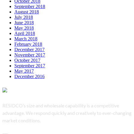
October 2018
September 2018
August 2018
July 2018
June 2018
May 2018
April 2018
March 2018
February 2018
December 2017
November 2017
October 2017
September 2017
May 2017
December 2016
RESIDCO’s
size and wholesale capability is a competitive
advantage. We respond quickly and creatively to ever-changing
market conditions.