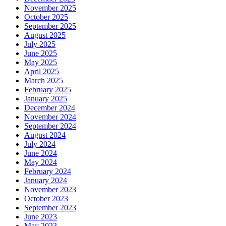
November 2025
October 2025
September 2025
August 2025
July 2025
June 2025
May 2025
April 2025
March 2025
February 2025
January 2025
December 2024
November 2024
September 2024
August 2024
July 2024
June 2024
May 2024
February 2024
January 2024
November 2023
October 2023
September 2023
June 2023
May 2023