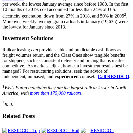
per week, the lowest January average since before 1988. In the first
10 months of 2019, coal accounted for less than 24% of U.S.
2
electricity generation, down from 27% in 2018, and 50% in 2005
.
Moreover, weekly average grain carloads in January (19,635) were
the lowest for January since 2013.
Investment Solutions
Railcar leasing
can
provide stable and predictable cash flows as
freight volumes return, and the Class Ones show tangible benefits
for shippers, such as consistent delivery and pricing that is market
competitive. As markets adjust, how can investment results best be
managed? For restructuring solutions, seek the advice of
independent, unbiased, and
experienced
counsel.
Call RESIDCO
.
1
Wells Fargo maintains they are the largest railcar lessor in North
America, with
more than 175,000 railcars
.
2
Ibid.
Related Posts