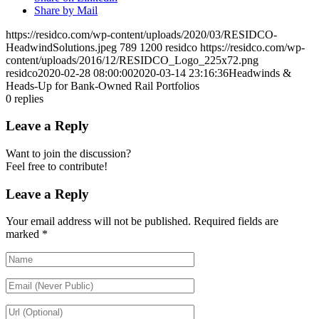
Share by Mail
https://residco.com/wp-content/uploads/2020/03/RESIDCO-
HeadwindSolutions.jpeg
789
1200
residco
https://residco.com/wp-
content/uploads/2016/12/RESIDCO_Logo_225x72.png
residco
2020-02-28 08:00:00
2020-03-14 23:16:36
Headwinds &
Heads-Up for Bank-Owned Rail Portfolios
0
replies
Leave a Reply
Want to join the discussion?
Feel free to contribute!
Leave a Reply
Your email address will not be published.
Required fields are
marked
*