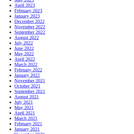
April 2023
February 2023
January 2023
December 2022
November 2022
September 2022
August 2022
July 2022
June 2022
May 2022
April 2022
March 2022
February 2022
January 2022
November 2021
October 2021
September 2021
August 2021
July 2021
May 2021
April 2021
March 2021
February 2021
January 2021