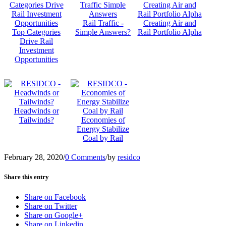
Rail Traffic -
Creating Air and
Top Categories
Simple Answers?
Rail Portfolio Alpha
Drive Rail
Investment
Opportunities
Headwinds or
Tailwinds?
Economies of
Energy Stabilize
Coal by Rail
February 28, 2020
/
0 Comments
/
by
residco
Share this entry
Share on Facebook
Share on Twitter
Share on Google+
Share on Linkedin