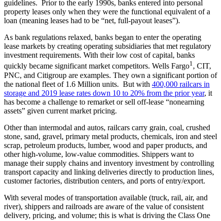
guidelines. Prior to the early 1990s, banks entered into personal
property leases only when they were the functional equivalent of a
loan (meaning leases had to be “net, full-payout leases”).
As bank regulations relaxed, banks began to enter the operating
lease markets by creating operating subsidiaries that met regulatory
investment requirements. With their low cost of capital, banks
1
quickly became significant market competitors. Wells Fargo
, CIT,
PNC, and Citigroup are examples. They own a significant portion of
the national fleet of 1.6 Million units. But with
400,000 railcars in
storage and 2019 lease rates down 10 to 20% from the prior year
, it
has become a challenge to remarket or sell off-lease “nonearning
assets” given current market pricing.
Other than intermodal and autos, railcars carry grain, coal, crushed
stone, sand, gravel, primary metal products, chemicals, iron and steel
scrap, petroleum products, lumber, wood and paper products, and
other high-volume, low-value commodities. Shippers want to
manage their supply chains and inventory investment by controlling
transport capacity and linking deliveries directly to production lines,
customer factories, distribution centers, and ports of entry/export.
With several modes of transportation available (truck, rail, air, and
river), shippers and railroads are aware of the value of consistent
delivery, pricing, and volume; this is what is driving the Class One